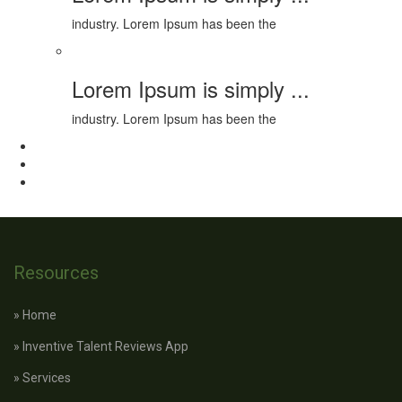
industry. Lorem Ipsum has been the
Lorem Ipsum is simply ...
industry. Lorem Ipsum has been the
Resources
» Home
» Inventive Talent Reviews App
» Services