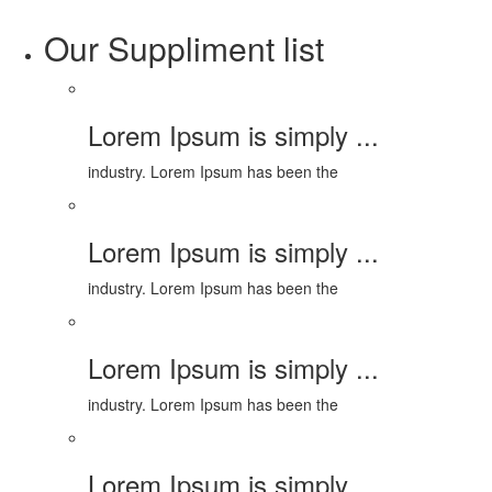
Our Suppliment list
Lorem Ipsum is simply ...
industry. Lorem Ipsum has been the
Lorem Ipsum is simply ...
industry. Lorem Ipsum has been the
Lorem Ipsum is simply ...
industry. Lorem Ipsum has been the
Lorem Ipsum is simply ...