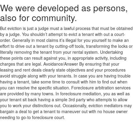
We were developed as persons,
also for community.
But eviction is just a judge must a lawful process that must be obtained
by a judge. You shouldn’t attempt to evict a tenant with out a court-
order. Generally in most claims it’s illegal for you yourself to make an
effort to drive out a tenant by cutting-off tools, transforming the locks or
literally removing the tenant from your rental system. Undertaking
these points can result against you, in appropriate activity, including
charges that are legal. Avoidance/Answer By ensuring that your
leasing and rent deals clearly state objectives and your procedures
avoid struggle along with your tenants. In case you are having trouble
having a tenant, take some time to consult with him to find out when
you can resolve the specific situation. Foreclosure arbitration services
are provided by many towns. In foreclosure mediation, you as well as
your tenant sit back having a simple 3rd party who attempts to allow
you to work your distinctions out. Occasionally, eviction mediators may
bargain a deal to get a tenant to maneuver out with no house owner
needing to go-to foreclosure court.