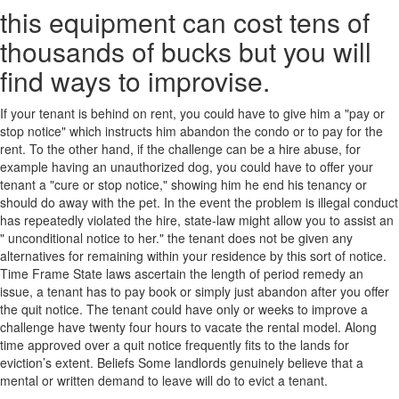
this equipment can cost tens of
thousands of bucks but you will
find ways to improvise.
If your tenant is behind on rent, you could have to give him a "pay or
stop notice" which instructs him abandon the condo or to pay for the
rent. To the other hand, if the challenge can be a hire abuse, for
example having an unauthorized dog, you could have to offer your
tenant a "cure or stop notice," showing him he end his tenancy or
should do away with the pet. In the event the problem is illegal conduct
has repeatedly violated the hire, state-law might allow you to assist an
" unconditional notice to her." the tenant does not be given any
alternatives for remaining within your residence by this sort of notice.
Time Frame State laws ascertain the length of period remedy an
issue, a tenant has to pay book or simply just abandon after you offer
the quit notice. The tenant could have only or weeks to improve a
challenge have twenty four hours to vacate the rental model. Along
time approved over a quit notice frequently fits to the lands for
eviction’s extent. Beliefs Some landlords genuinely believe that a
mental or written demand to leave will do to evict a tenant.