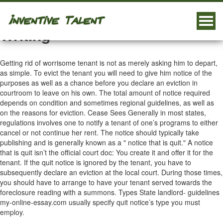
Different Types Of Essay
Togg
Writing
navig
Getting rid of worrisome tenant is not as merely asking him to depart,
as simple. To evict the tenant you will need to give him notice of the
purposes as well as a chance before you declare an eviction in
courtroom to leave on his own. The total amount of notice required
depends on condition and sometimes regional guidelines, as well as
on the reasons for eviction. Cease Sees Generally in most states,
regulations involves one to notify a tenant of one’s programs to either
cancel or not continue her rent.
The notice should typically take
publishing and is generally known as a " notice that is quit." A notice
that is quit isn’t the official court doc: You create it and offer it for the
tenant. If the quit notice is ignored by the tenant, you have to
subsequently declare an eviction at the local court. During those times,
you should have to arrange to have your tenant served towards the
foreclosure reading with a summons. Types State landlord- guidelines
my-online-essay.com
usually specify quit notice’s type you must
employ.