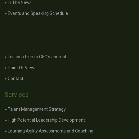
» In The News
» Events and Speaking Schedule
» Lessons from a CEO's Journal
» Point Of View
» Contact
Services
» Talent Management Strategy
» High Potential Leadership Development
» Learning Agility Assessments and Coaching